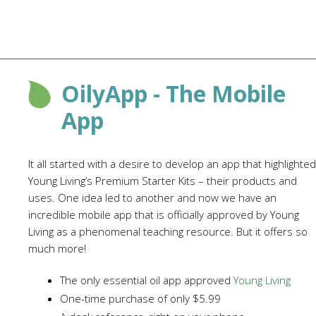
OilyApp - The Mobile
App
It all started with a desire to develop an app that highlighted
Young Living’s Premium Starter Kits – their products and
uses. One idea led to another and now we have an
incredible mobile app that is officially approved by Young
Living as a phenomenal teaching resource. But it offers so
much more!
The only essential oil app approved
Young Living
One-time purchase of only $5.99