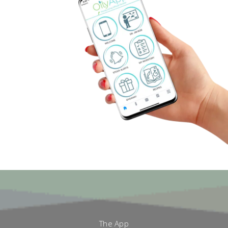
The App