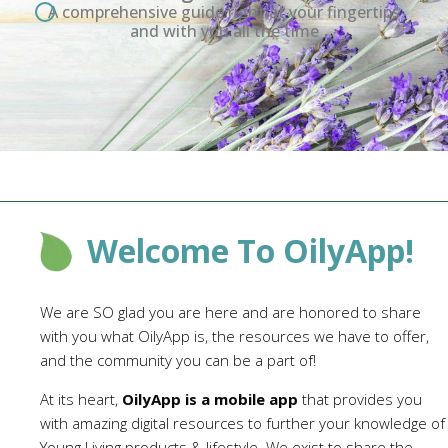
A comprehensive guide right at your fingertips
and with you all the time
Welcome To OilyApp!
We are SO glad you are here and are honored to share
with you what OilyApp is, the resources we have to offer,
and the community you can be a part of!
At its heart,
OilyApp is a mobile app
that provides you
with amazing digital resources to further your knowledge of
Young Living products & lifestyle. We exist to share the