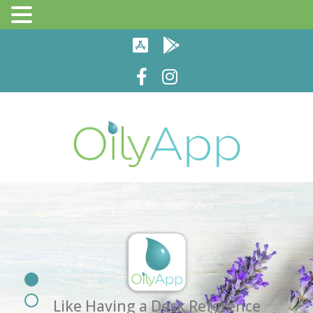
Like Having a Desk Reference