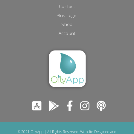
Contact
Plus Login
Shop
Account
© 2021 OilyApp | All Rights Reserved. Website Designed and