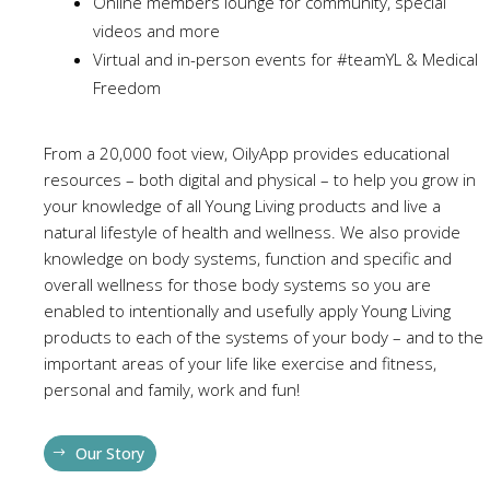
Online members lounge for community, special
videos and more
Virtual and in-person events for #teamYL & Medical
Freedom
From a 20,000 foot view, OilyApp provides educational
resources – both digital and physical – to help you grow in
your knowledge of all Young Living products and live a
natural lifestyle of health and wellness. We also provide
knowledge on body systems, function and specific and
overall wellness for those body systems so you are
enabled to intentionally and usefully apply Young Living
products to each of the systems of your body – and to the
important areas of your life like exercise and fitness,
personal and family, work and fun!
Our Story