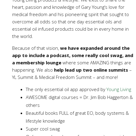
heart, passion and knowledge of Gary Young’s love for
medical freedom and his pioneering spirit that sought to
overcome all odds so that one day essential oils and
essential oil infused products could be in every home in
the world.
Because of that vision,
we have expanded around the
app to include a podcast, some really cool swag, and
a membership lounge
where some AMAZING things are
happening. We also
help lead up two online summits
–
YL Summit & Medical Freedom Summit – and more!
The only essential oil app approved by
Young Living
AWESOME digital courses = Dr. Jim Bob Haggerton &
others
Beautiful books FULL of great EO, body systems &
lifestyle knowledge
Super cool swag