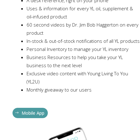
A desk reference, right on your phone
Uses & information for every YL oil, supplement &
oil-infused product
60 second videos by Dr. Jim Bob Haggerton on every
product
In-stock & out-of-stock notifications of all YL products
Personal Inventory to manage your YL inventory
Business Resources to help you take your YL
business to the next level
Exclusive video content with Young Living To You
(YL2U)
Monthly giveaway to our users
Mobile App