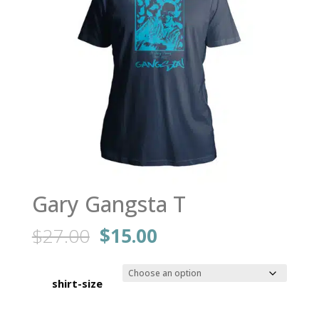
Gary Gangsta T
Original
Current
$
27.00
$
15.00
price
price
was:
is:
$27.00.
$15.00.
shirt-size