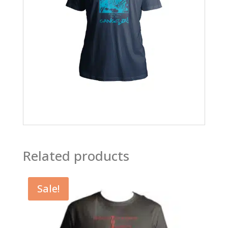
Related products
Sale!