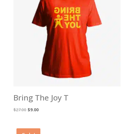
Bring The Joy T
Original
Current
$
27.00
$
9.00
price
price
was:
is:
$27.00.
$9.00.