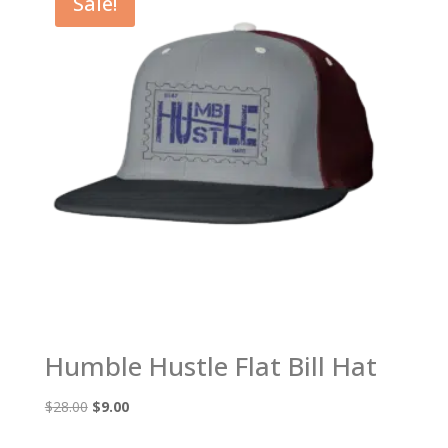
Sale!
Humble Hustle Flat Bill Hat
Original
Current
$
28.00
$
9.00
price
price