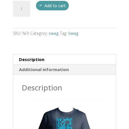
Gary
Add to cart
Gangsta
T
quantity
SKU:
N/A
Category:
swag
Tag:
Swag
Description
Additional information
Description