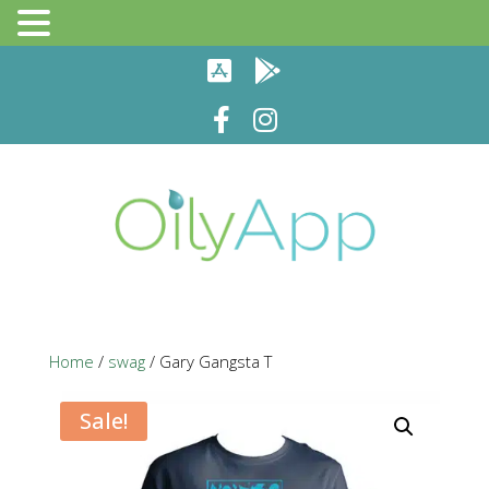
Home
/
swag
/ Gary Gangsta T
Sale!