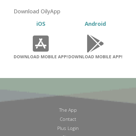
was:
is:
$28.00.
$9.00.
Download OilyApp
iOS
Android
DOWNLOAD MOBILE APP!
DOWNLOAD MOBILE APP!
The App
Contact
Plus Login