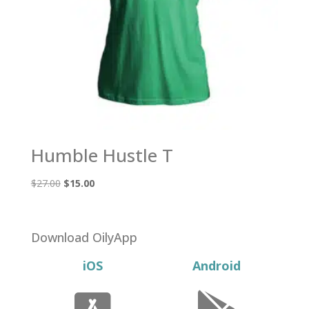
Humble Hustle T
Original
Current
$
27.00
$
15.00
price
price
was:
is:
$27.00.
$15.00.
Download OilyApp
iOS
Android