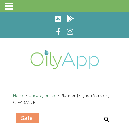
Home
/
Uncategorized
/ Planner {English Version}
CLEARANCE
Sale!