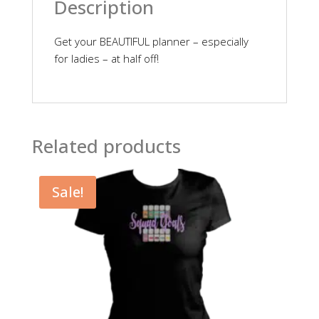
Description
Get your BEAUTIFUL planner – especially
for ladies – at half off!
Related products
Sale!