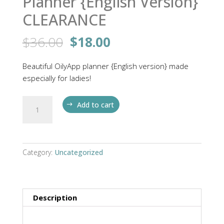
Planner {English Version}
CLEARANCE
Original
Current
$
36.00
$
18.00
price
price
was:
is:
Beautiful OilyApp planner {English version} made
$36.00.
$18.00.
especially for ladies!
Planner
Add to cart
{English
Version}
CLEARANCE
quantity
Category:
Uncategorized
Description