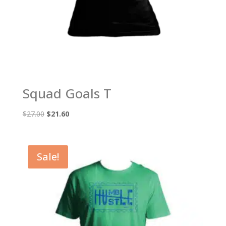
Squad Goals T
Original
Current
$
27.00
$
21.60
price
price
was:
is:
$27.00.
$21.60.
Sale!