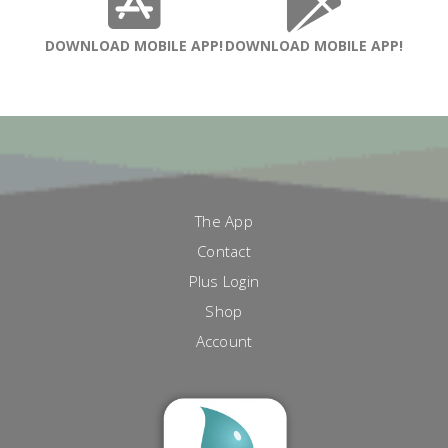
DOWNLOAD MOBILE APP!
DOWNLOAD MOBILE APP!
The App
Contact
Plus Login
Shop
Account