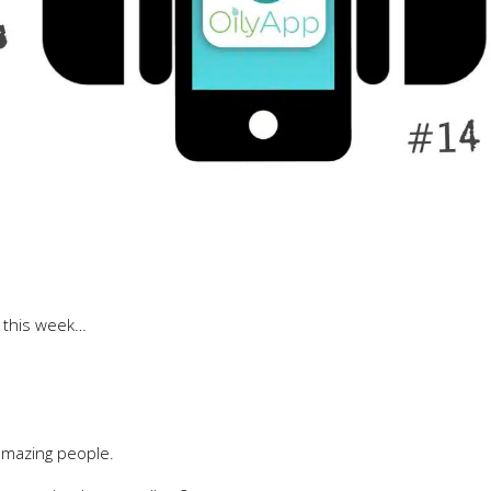
d this week…
amazing people.