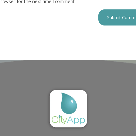
browser for the next time I comment.