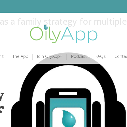
s a family strategy for multiple
it
The App
Join OilyApp+
Podcast
FAQs
Contac