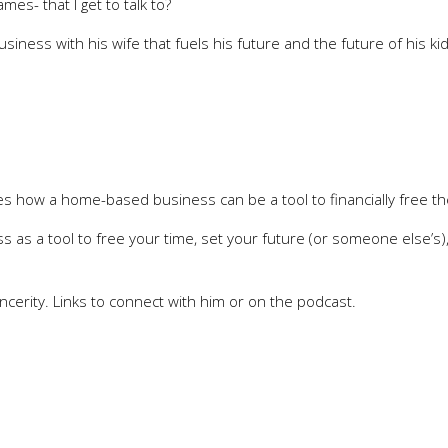
es- that I get to talk to?
 business with his wife that fuels his future and the future of his k
lies how a home-based business can be a tool to financially free t
s as a tool to free your time, set your future (or someone else’s)
ncerity. Links to connect with him or on the podcast.