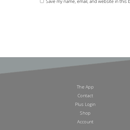
Save my name, email, and website in this 
The App
Contact
Plus Login
Shop
Account