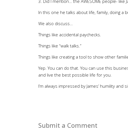
3. Did I mention… the AWESOME people- like Jam
In this one he talks about life, family, doing a
We also discuss…
Things like accidental paychecks.
Things like “walk talks.”
Things like creating a tool to show other fami
Yep. You can do that. You can use this busines
and live the best possible life for you.
I’m always impressed by James’ humility and si
Submit a Comment