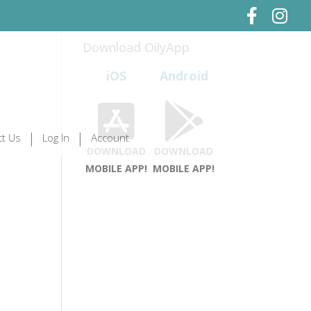
Download OilyApp
iOS
Android
t Us
Log In
Account
DOWNLOAD
DOWNLOAD
MOBILE APP!
MOBILE APP!