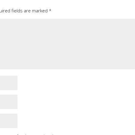
uired fields are marked
*