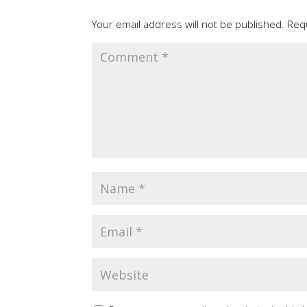
Your email address will not be published.
Req