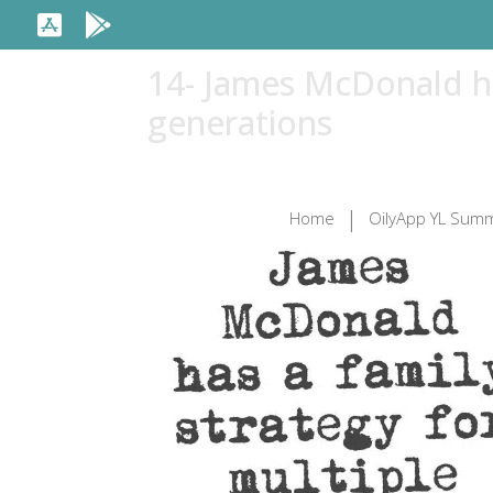
14- James McDonald ha
generations
Home
OilyApp YL Summ