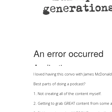
I loved having this convo with James McDonal
Best parts of doing a podcast?
1. Not creating all of the content myself.
2. Getting to grab GREAT content from some 