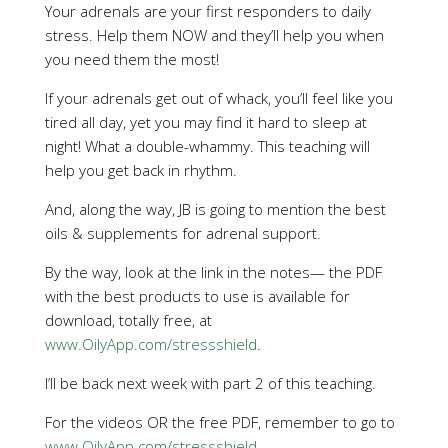
Your adrenals are your first responders to daily
stress. Help them NOW and they’ll help you when
you need them the most!
If your adrenals get out of whack, you’ll feel like you
tired all day, yet you may find it hard to sleep at
night! What a double-whammy. This teaching will
help you get back in rhythm.
And, along the way, JB is going to mention the best
oils & supplements for adrenal support.
By the way, look at the link in the notes— the PDF
with the best products to use is available for
download, totally free, at
www.OilyApp.com/stressshield
.
I’ll be back next week with part 2 of this teaching.
For the videos OR the free PDF, remember to go to
www.OilyApp.com/stressshield
.