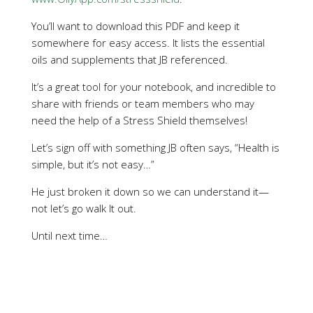
You’ll want to download this PDF and keep it
somewhere for easy access. It lists the essential
oils and supplements that JB referenced.
It’s a great tool for your notebook, and incredible to
share with friends or team members who may
need the help of a Stress Shield themselves!
Let’s sign off with something JB often says, “Health is
simple, but it’s not easy…”
He just broken it down so we can understand it—
not let’s go walk It out.
Until next time…