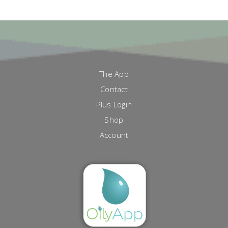
The App
Contact
Plus Login
Shop
Account