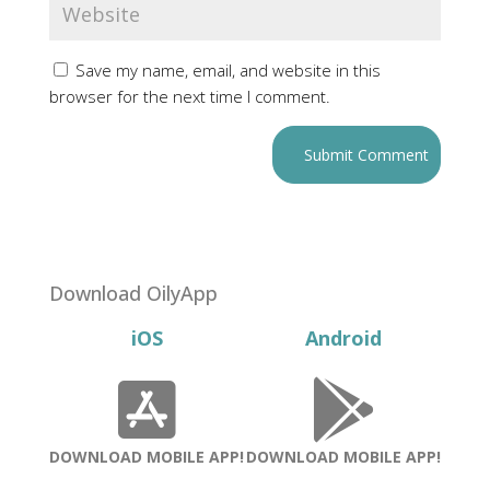
Save my name, email, and website in this
browser for the next time I comment.
Download OilyApp
iOS
Android
DOWNLOAD MOBILE APP!
DOWNLOAD MOBILE APP!