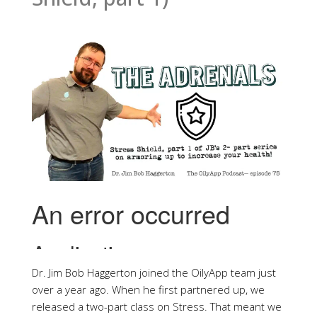
Dr. Jim Bob Haggerton joined the OilyApp team just
over a year ago. When he first partnered up, we
released a two-part class on Stress. That meant we