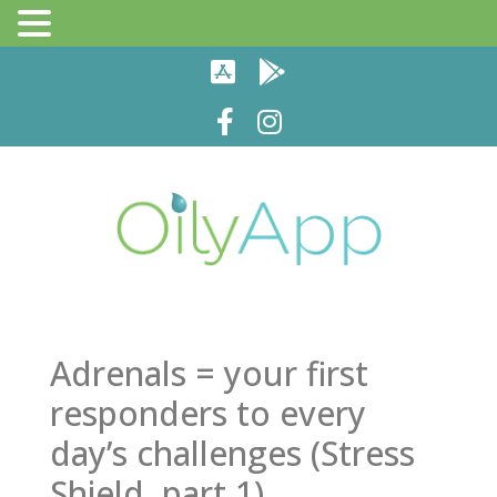
Adrenals = your first
responders to every
day’s challenges (Stress
Shield, part 1)