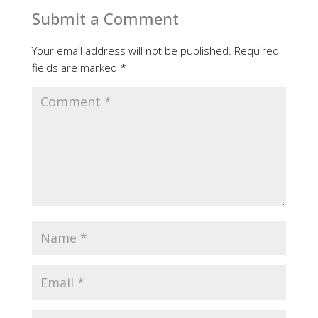
Submit a Comment
Your email address will not be published.
Required
fields are marked
*