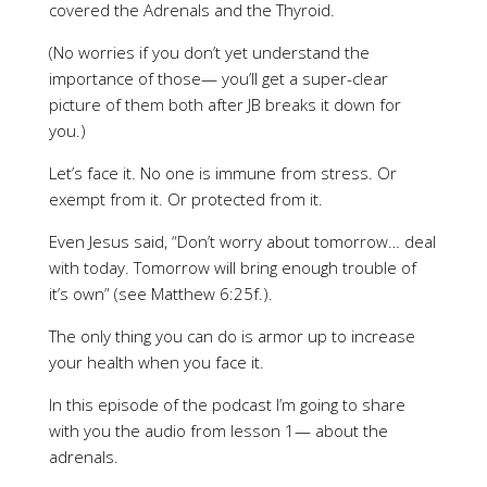
covered the Adrenals and the Thyroid.
(No worries if you don’t yet understand the
importance of those— you’ll get a super-clear
picture of them both after JB breaks it down for
you.)
Let’s face it. No one is immune from stress. Or
exempt from it. Or protected from it.
Even Jesus said, “Don’t worry about tomorrow… deal
with today. Tomorrow will bring enough trouble of
it’s own” (see Matthew 6:25f.).
The only thing you can do is armor up to increase
your health when you face it.
In this episode of the podcast I’m going to share
with you the audio from lesson 1— about the
adrenals.