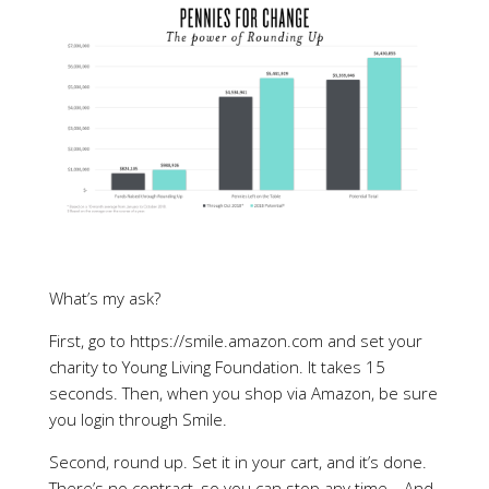
What’s my ask?
First, go to https://smile.amazon.com and set your
charity to Young Living Foundation. It takes 15
seconds. Then, when you shop via Amazon, be sure
you login through Smile.
Second, round up. Set it in your cart, and it’s done.
There’s no contract, so you can stop any time… And,