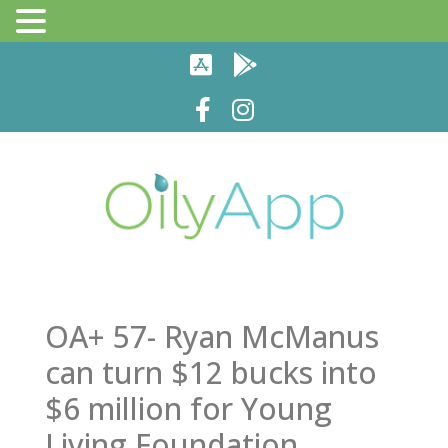
OA+ 57- Ryan McManus
can turn $12 bucks into
$6 million for Young
Living Foundation