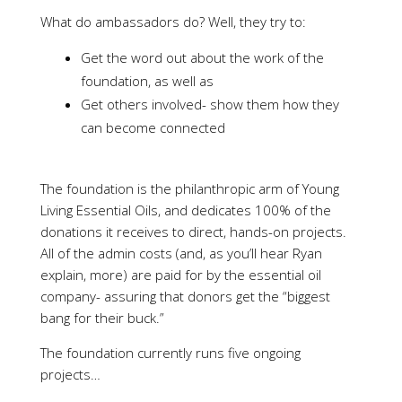
What do ambassadors do? Well, they try to:
Get the word out about the work of the
foundation, as well as
Get others involved- show them how they
can become connected
The foundation is the philanthropic arm of Young
Living Essential Oils, and dedicates 100% of the
donations it receives to direct, hands-on projects.
All of the admin costs (and, as you’ll hear Ryan
explain, more) are paid for by the essential oil
company- assuring that donors get the “biggest
bang for their buck.”
The foundation currently runs five ongoing
projects…