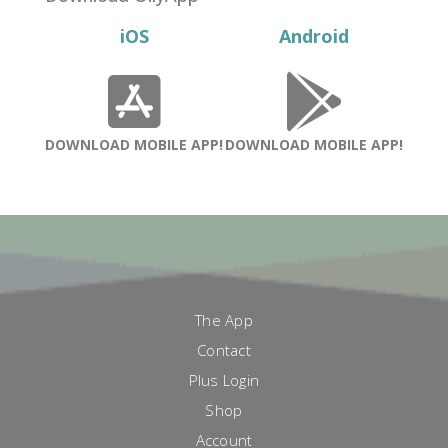
iOS
Android
DOWNLOAD MOBILE APP!
DOWNLOAD MOBILE APP!
The App
Contact
Plus Login
Shop
Account