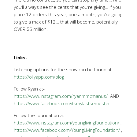
you’ll always see the cents that you’re giving… If you
place 12 orders this year, one a month, you’re going
to give a max of $12… that will become, potentially
OVER $6 million.
Links-
Listening options for the show can be found at
https://oilyapp.com/blog
Follow Ryan at-
https://www.instagram.com/ryanmmcmanus/
AND
https://www.facebook.com/itsmylastsemester
Follow the foundation at
https://www.instagram.com/younglivingfoundation/
,
https://www.facebook.com/YoungLivingFoundation/
,