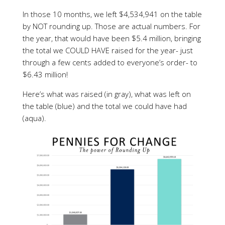
In those 10 months, we left $4,534,941 on the table
by NOT rounding up. Those are actual numbers. For
the year, that would have been $5.4 million, bringing
the total we COULD HAVE raised for the year- just
through a few cents added to everyone’s order- to
$6.43 million!
Here’s what was raised (in gray), what was left on
the table (blue) and the total we could have had
(aqua).