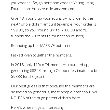
you choose. So, go here and choose Young Living
Foundation: https://smile.amazon.com
Give #3- round up your Young Living order to the
next “whole dollar” amount (example: your order is
$99.80, so you “round up” to $100.00 and YL
funnels the 20 cents to foundation causes).
Rounding up has MASSIVE potential…
I asked Ryan to gather the numbers.
In 2018, only 11% of YL members rounded up,
generating $824K through October (estimated to be
$988K for the year).
Our best guess is that because the members are
so incredibly generous, most people probably HAVE
NO IDEA of the huge potential that’s here…
Here’s where it gets interesting…