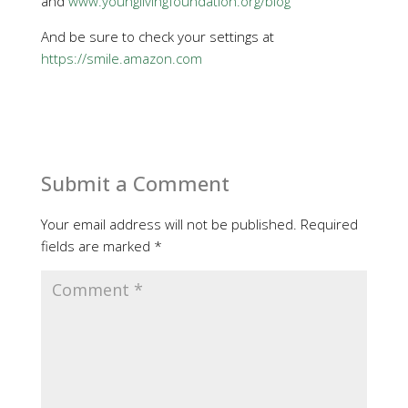
and
www.younglivingfoundation.org/blog
And be sure to check your settings at
https://smile.amazon.com
Submit a Comment
Your email address will not be published.
Required
fields are marked
*