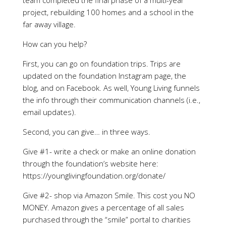
team completed the final phase of a multi-year
project, rebuilding 100 homes and a school in the
far away village.
How can you help?
First, you can go on foundation trips. Trips are
updated on the foundation Instagram page, the
blog, and on Facebook. As well, Young Living funnels
the info through their communication channels (i.e.,
email updates).
Second, you can give… in three ways.
Give #1- write a check or make an online donation
through the foundation’s website here:
https://younglivingfoundation.org/donate/
Give #2- shop via Amazon Smile. This cost you NO
MONEY. Amazon gives a percentage of all sales
purchased through the “smile” portal to charities