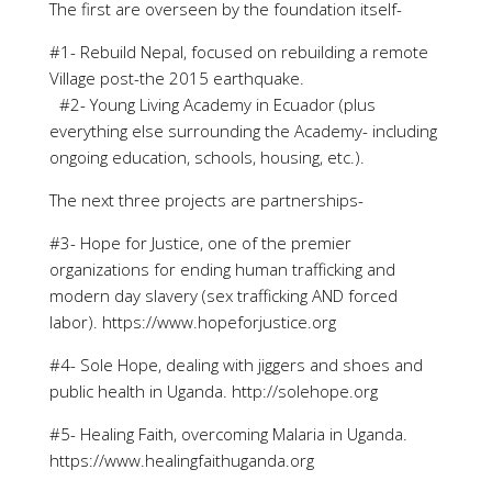
The first are overseen by the foundation itself-
#1- Rebuild Nepal, focused on rebuilding a remote
Village post-the 2015 earthquake.
#2- Young Living Academy in Ecuador (plus
everything else surrounding the Academy- including
ongoing education, schools, housing, etc.).
The next three projects are partnerships-
#3- Hope for Justice, one of the premier
organizations for ending human trafficking and
modern day slavery (sex trafficking AND forced
labor). https://www.hopeforjustice.org
#4- Sole Hope, dealing with jiggers and shoes and
public health in Uganda. http://solehope.org
#5- Healing Faith, overcoming Malaria in Uganda.
https://www.healingfaithuganda.org