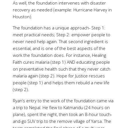
As well, the foundation intervenes with disaster
recovery as needed (example: Hurricane Harvey in
Houston).
The foundation has a unique approach- Step 1:
meet practical needs; Step 2: empower people to
never need help again. That second ingredient is
essential, and is one of the best aspects of the
work the foundation does. For instance, Healing
Faith cures malaria (step 1) AND educating people
on preventative health such that they never catch
malaria again (step 2). Hope for Justice rescues
people (step 1) and helps them rebuild a new life
(step 2).
Ryan’s entry to the work of the foundation came via
a trip to Nepal. He flew to Katmandu (24 hours on
plane), spent the night, then took an 8-hour touch-
and-go SUV trip to the remove village of Yarsa. The