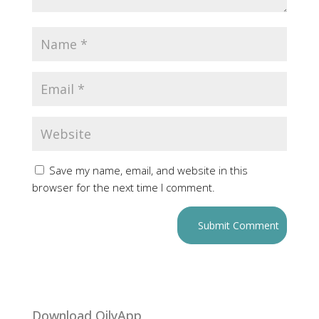
Save my name, email, and website in this
browser for the next time I comment.
Download OilyApp