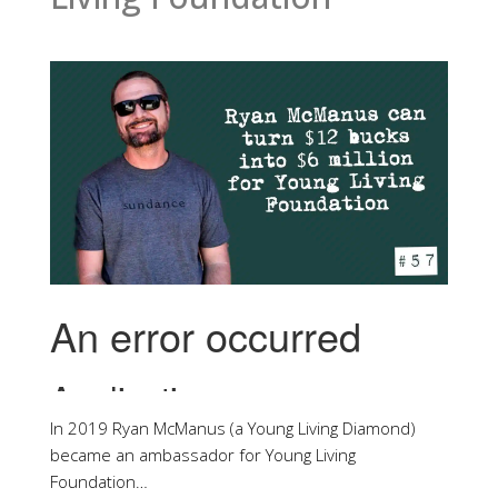
In 2019 Ryan McManus (a Young Living Diamond)
became an ambassador for Young Living
Foundation…