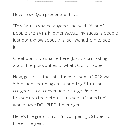
I love how Ryan presented this…
“This isn’t to shame anyone,” he said. “A lot of
people are giving in other ways… my guess is people
just don’t know about this, so I want them to see
it…”
Great point. No shame here. Just vision-casting
about the possibilities of what COULD happen.
Now, get this… the total funds raised in 2018 was
5.5 million (including an astounding $1 million
coughed up at convention through Ride for a
Reason), so the potential missed in “round up”
would have DOUBLED the budget!
Here’s the graphic from YL comparing October to
the entire year.