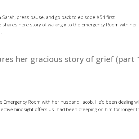
ith Sarah, press pause, and go back to episode #54 first
e shares here story of walking into the Emergency Room with her
.
s her gracious story of grief (part 
he Emergency Room with her husband, Jacob. He’d been dealing wi
ective hindsight offers us- had been creeping on him for longer 