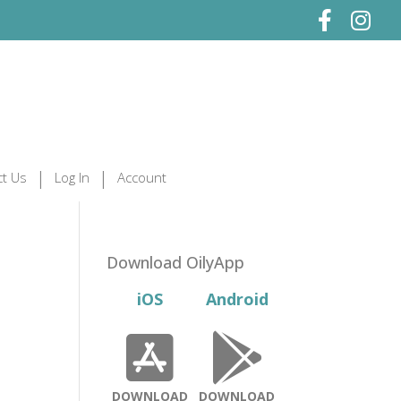
t Us
Log In
Account
Download OilyApp
iOS
Android
DOWNLOAD
DOWNLOAD