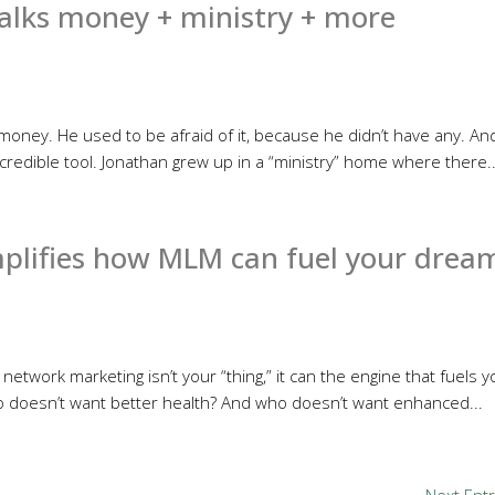
alks money + ministry + more
oney. He used to be afraid of it, because he didn’t have any. An
incredible tool. Jonathan grew up in a “ministry” home where there..
mplifies how MLM can fuel your drea
 network marketing isn’t your “thing,” it can the engine that fuels y
ho doesn’t want better health? And who doesn’t want enhanced...