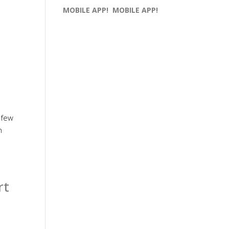
MOBILE APP!
MOBILE APP!
 few
h
rt