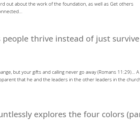
rd out about the work of the foundation, as well as Get others
nnected...
 people thrive instead of just survive
nge, but your gifts and calling never go away (Romans 11:29)… A
parent that he and the leaders in the other leaders in the churc
tlessly explores the four colors (pa