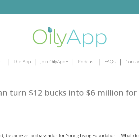
it
The App
Join OilyApp+
Podcast
FAQs
Contac
 turn $12 bucks into $6 million for
nd) became an ambassador for Young Living Foundation… What do