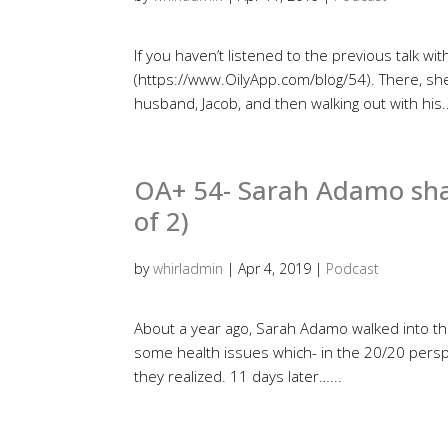
If you haven’t listened to the previous talk w
(https://www.OilyApp.com/blog/54). There, sh
husband, Jacob, and then walking out with his..
OA+ 54- Sarah Adamo share
of 2)
by
whirladmin
|
Apr 4, 2019
|
Podcast
About a year ago, Sarah Adamo walked into t
some health issues which- in the 20/20 persp
they realized. 11 days later…...