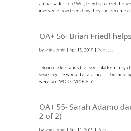
ambassadors do? Well, they try to: Get the wo
involved- show them how they can become co
OA+ 56- Brian Friedl helps
by
whirladmin
|
Apr 18, 2019
|
Podcast
Brian understands that your platform may cha
years ago he worked at a church. It became ap
were on TWO COMPLETELY...
OA+ 55- Sarah Adamo daun
2 of 2)
by
whirladmin
|
Apr 11, 2019
|
Podcast