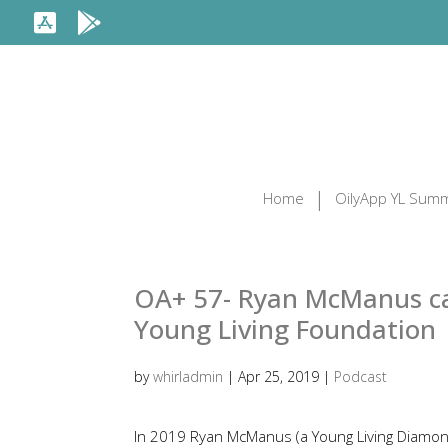
Home
OilyApp YL Summ
OA+ 57- Ryan McManus can
Young Living Foundation
by
whirladmin
|
Apr 25, 2019
|
Podcast
In 2019 Ryan McManus (a Young Living Diamo