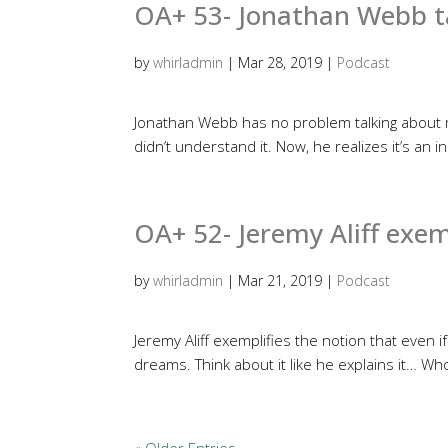
OA+ 53- Jonathan Webb t
by
whirladmin
|
Mar 28, 2019
|
Podcast
Jonathan Webb has no problem talking about m
didn’t understand it. Now, he realizes it’s an 
OA+ 52- Jeremy Aliff exe
by
whirladmin
|
Mar 21, 2019
|
Podcast
Jeremy Aliff exemplifies the notion that even if
dreams. Think about it like he explains it… W